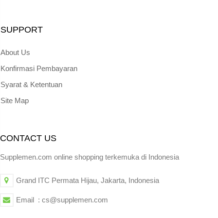
SUPPORT
About Us
Konfirmasi Pembayaran
Syarat & Ketentuan
Site Map
CONTACT US
Supplemen.com online shopping terkemuka di Indonesia
Grand ITC Permata Hijau, Jakarta, Indonesia
Email : cs@supplemen.com