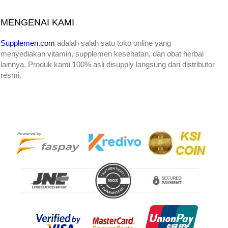
MENGENAI KAMI
Supplemen.com
adalah salah satu toko online yang
menyediakan
vitamin, supplemen kesehatan, dan obat herbal
lainnya. Produk kami 100% asli disupply langsung dari distributor
resmi.