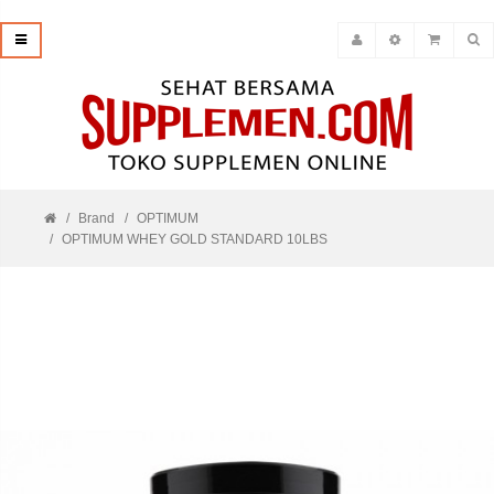
Brand
OPTIMUM
OPTIMUM WHEY GOLD STANDARD 10LBS