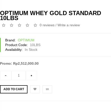
OPTIMUM WHEY GOLD STANDARD
10LBS
0 reviews
/
Write a review
Brand:
OPTIMUM
Product Code:
10LBS
Availability:
In Stock
Promo: Rp2,512,000.00
ADD TO CART