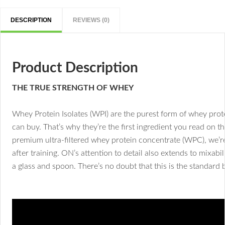
DESCRIPTION
REVIEWS (0)
Product Description
THE TRUE STRENGTH OF WHEY
Whey Protein Isolates (WPI) are the purest form of whey prote
can buy. That’s why they’re the first ingredient you read on
premium ultra-filtered whey protein concentrate (WPC), we’re
after training. ON’s attention to detail also extends to mixabi
a glass and spoon. There’s no doubt that this is the standard