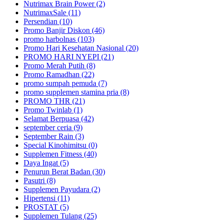
Nutrimax Brain Power (2)
NutrimaxSale (11)
Persendian (10)
Promo Banjir Diskon (46)
promo harbolnas (103)
Promo Hari Kesehatan Nasional (20)
PROMO HARI NYEPI (21)
Promo Merah Putih (8)
Promo Ramadhan (22)
promo sumpah pemuda (7)
promo supplemen stamina pria (8)
PROMO THR (21)
Promo Twinlab (1)
Selamat Berpuasa (42)
september ceria (9)
September Rain (3)
Special Kinohimitsu (0)
Supplemen Fitness (40)
Daya Ingat (5)
Penurun Berat Badan (30)
Pasutri (8)
Supplemen Payudara (2)
Hipertensi (11)
PROSTAT (5)
Supplemen Tulang (25)