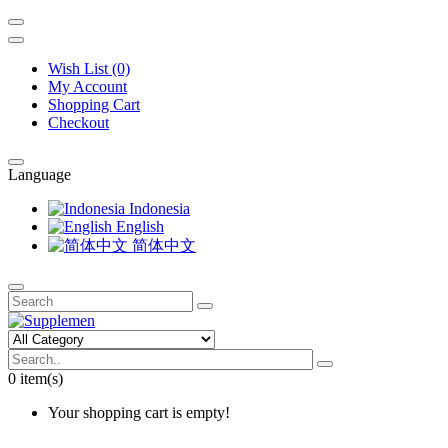
Wish List (0)
My Account
Shopping Cart
Checkout
Language
Indonesia
English
简体中文
0 item(s)
Your shopping cart is empty!