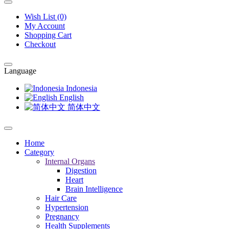
Wish List (0)
My Account
Shopping Cart
Checkout
Language
Indonesia
English
简体中文
Home
Category
Internal Organs
Digestion
Heart
Brain Intelligence
Hair Care
Hypertension
Pregnancy
Health Supplements