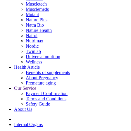
Muscletech
Musclemeds
Mutant
Nature Plus
Natra Bio
Nature Health
Natrol
Nutrimax
Nordic
Twinlab
Universal nutrition
Wellness
Health Article
Benefits of supplements
About Pregnancy
Premature aging
Our Service
Payment Confirmation
Terms and Conditions
Safety Guide
About Us
Internal Organs