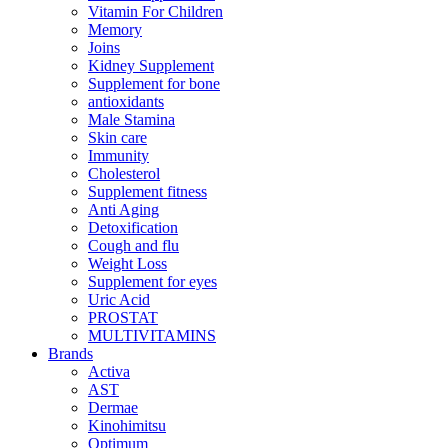
Vitamin For Children
Memory
Joins
Kidney Supplement
Supplement for bone
antioxidants
Male Stamina
Skin care
Immunity
Cholesterol
Supplement fitness
Anti Aging
Detoxification
Cough and flu
Weight Loss
Supplement for eyes
Uric Acid
PROSTAT
MULTIVITAMINS
Brands
Activa
AST
Dermae
Kinohimitsu
Optimum