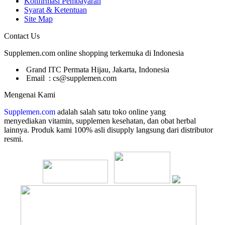
Konfirmasi Pembayaran
Syarat & Ketentuan
Site Map
Contact Us
Supplemen.com online shopping terkemuka di Indonesia
Grand ITC Permata Hijau, Jakarta, Indonesia
Email : cs@supplemen.com
Mengenai Kami
Supplemen.com
adalah salah satu toko online yang
menyediakan
vitamin, supplemen kesehatan, dan obat herbal
lainnya. Produk kami 100% asli disupply langsung dari distributor
resmi.