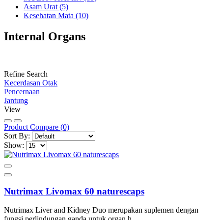
Asam Urat (5)
Kesehatan Mata (10)
Internal Organs
Refine Search
Kecerdasan Otak
Pencernaan
Jantung
View
Product Compare (0)
Sort By:
Show:
Nutrimax Livomax 60 naturescaps
Nutrimax Liver and Kidney Duo merupakan suplemen dengan
fungsi perlindungan ganda untuk organ h.....