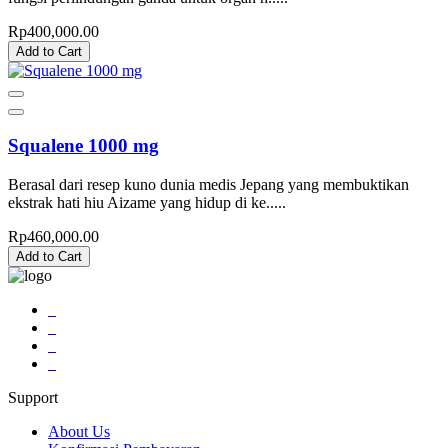
Rp400,000.00
Add to Cart
Squalene 1000 mg
Berasal dari resep kuno dunia medis Jepang yang membuktikan
ekstrak hati hiu Aizame yang hidup di ke.....
Rp460,000.00
Add to Cart
Support
About Us