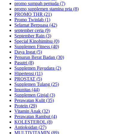
promo sumpah pemuda (7)
promo supplemen stamina pria (8)
PROMO THR (21)
Promo Twinlab (1)
Selamat Berpuasa (42)
september ceria (9)
September Rain (3)
Special Kinohimitsu (0)
Supplemen Fitness (40)
Daya Ingat (5)
Penurun Berat Badan (30)
Pasutri (8)
Supplemen Payudara (2)
Hipertensi (11)
PROSTAT (5)
Supplemen Tulang (25)
Imunitas (44)
Supplemen Ginjal (3)
Perawatan Kulit (35)
Protein (29)
Vitamin Anak (32)
Perawatan Rambut (4)
KOLESTEROL (8)
Antioksidan (27)
MULTIVITAMIN (89)