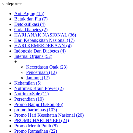
Categories
Anti Aging (15)
Batuk dan Flu (7)
Detoksifikasi (4)
Gula Diabetes (2)
HARI ANAK NASIONAL (36)
Hari Kebangkitan Nasional (17)
HARI KEMERDEKAAN (4)
Indonesia Dan Diabetes (4)
Internal Organs (52)
+
Kecerdasan Otak (23)
Pencernaan (12)
Jantung (17)
Kehamilan (5)
Nutrimax Brain Power (2)
NutrimaxSale (11)
Persendian (10)
Promo Banjir Diskon (46)
promo harbolnas (103)
Promo Hari Kesehatan Nasional (20)
PROMO HARI NYEPI (21)
Promo Merah Putih (8)
Promo Ramadhan (22)