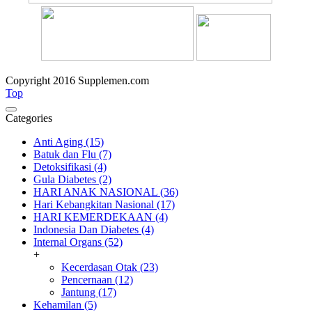
Copyright 2016 Supplemen.com
Top
Categories
Anti Aging (15)
Batuk dan Flu (7)
Detoksifikasi (4)
Gula Diabetes (2)
HARI ANAK NASIONAL (36)
Hari Kebangkitan Nasional (17)
HARI KEMERDEKAAN (4)
Indonesia Dan Diabetes (4)
Internal Organs (52)
+
Kecerdasan Otak (23)
Pencernaan (12)
Jantung (17)
Kehamilan (5)