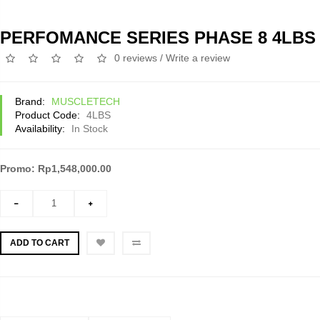
PERFOMANCE SERIES PHASE 8 4LBS
0 reviews
/
Write a review
Brand:
MUSCLETECH
Product Code:
4LBS
Availability:
In Stock
Promo: Rp1,548,000.00
ADD TO CART