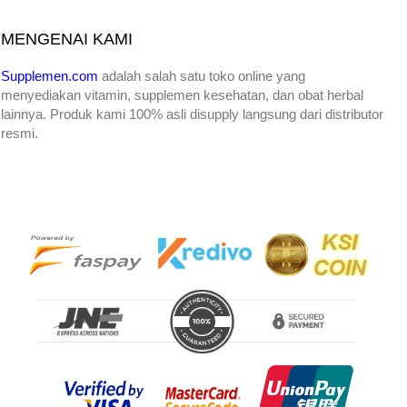
MENGENAI KAMI
Supplemen.com
adalah salah satu toko online yang
menyediakan
vitamin, supplemen kesehatan, dan obat herbal
lainnya. Produk kami 100% asli disupply langsung dari distributor
resmi.