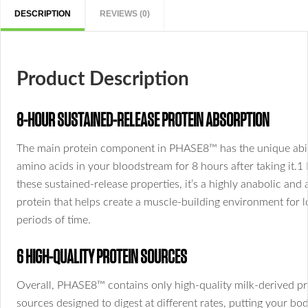
DESCRIPTION
REVIEWS (0)
Product Description
8-HOUR SUSTAINED-RELEASE PROTEIN ABSORPTION
The main protein component in PHASE8™ has the unique abili
amino acids in your bloodstream for 8 hours after taking it.1
these sustained-release properties, it’s a highly anabolic and 
protein that helps create a muscle-building environment for 
periods of time.
6 HIGH-QUALITY PROTEIN SOURCES
Overall, PHASE8™ contains only high-quality milk-derived pr
sources designed to digest at different rates, putting your bod