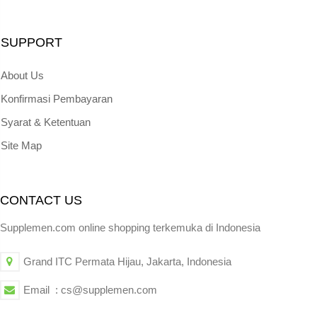
SUPPORT
About Us
Konfirmasi Pembayaran
Syarat & Ketentuan
Site Map
CONTACT US
Supplemen.com online shopping terkemuka di Indonesia
Grand ITC Permata Hijau, Jakarta, Indonesia
Email : cs@supplemen.com