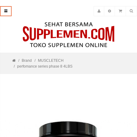
Brand
MUSCLETECH
perfomance series phase 8 4LBS