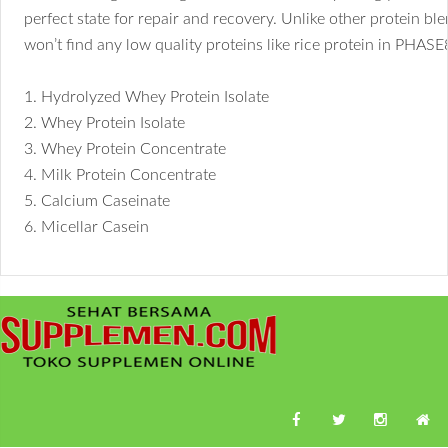
perfect state for repair and recovery. Unlike other protein bl
won’t find any low quality proteins like rice protein in PHAS
1. Hydrolyzed Whey Protein Isolate
2. Whey Protein Isolate
3. Whey Protein Concentrate
4. Milk Protein Concentrate
5. Calcium Caseinate
6. Micellar Casein